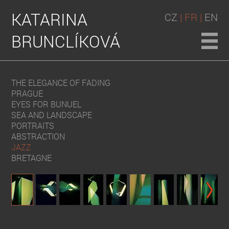
KATARINA
CZ
| FR |
EN
BRUNCLÍKOVÁ
THE ELEGANCE OF FADING
PRAGUE
EYES FOR BUNUEL
SEA AND LANDSCAPE
PORTRAITS
ABSTRACTION
JAZZ
BRETAGNE