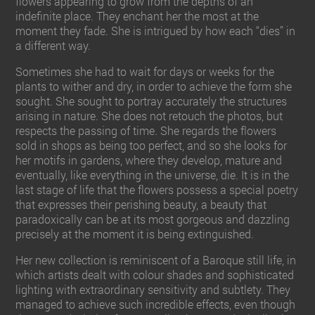
flowers appearing to grow from the depths of an
indefinite place. They enchant her the most at the
moment they fade. She is intrigued by how each “dies” in
a different way.
Sometimes she had to wait for days or weeks for the
plants to wither and dry, in order to achieve the form she
sought. She sought to portray accurately the structures
arising in nature. She does not retouch the photos, but
respects the passing of time. She regards the flowers
sold in shops as being too perfect, and so she looks for
her motifs in gardens, where they develop, mature and
eventually, like everything in the universe, die. It is in the
last stage of life that the flowers possess a special poetry
that expresses their perishing beauty, a beauty that
paradoxically can be at its most gorgeous and dazzling
precisely at the moment it is being extinguished.
Her new collection is reminiscent of a Baroque still life, in
which artists dealt with colour shades and sophisticated
lighting with extraordinary sensitivity and subtlety. They
managed to achieve such incredible effects, even though