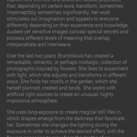
that, depending on certain laws, transform, sometimes
imperceptibly, sometimes significantly. Her work
stimulates our imagination and appeals to everyone
differently depending on their experience and knowledge.
Austere yet sensitive images conceal special secrets and
possess different levels of meaning that overlap,
interpenetrate and interweave.
Over the last two years, Brunclíková has created a
remarkable, romantic, or perhaps nostalgic, collection of
photographs inspired by flowers. She likes to experiment
with light, which she adjusts and transforms in different
ways. She finds her motifs in the garden, which she
herself planned, created and tends. She works with
artificial light sources to create an unusual, highly
impressive atmosphere.
She uses long-exposure to create magical still lifes in
which shapes emerge from the darkness that fascinate
her. Sometimes she changes the lighting during the
exposure in order to achieve the desired effect, with the