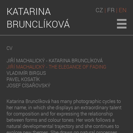
KATARINA
CZ
|
FR
| EN
BRUNCLÍKOVÁ
CV
JIŘÍ MACHALICKÝ - KATARINA BRUNCLÍKOVÁ
JIŘÍ MACHALICKÝ - THE ELEGANCE OF FADING
VLADIMÍR BIRGUS
PAVEL KOSATÍK
JOSEF CÍSAŘOVSKÝ
Katarina Brunclíková has many photographic cycles to
her name, in which she displays an extraordinary talent
for composition and for expressing the relationship
between forms and colour tones. Her work follows a
natural developmental trajectory and she continues to
explore new themes. She draws on natural processes